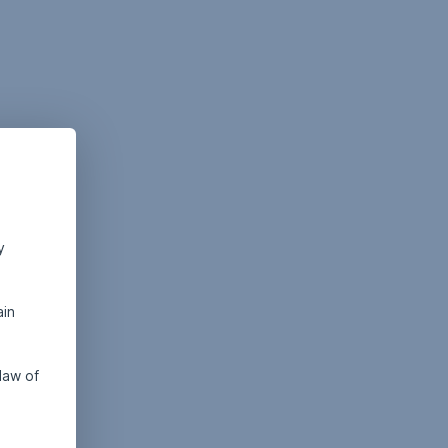
y
ain
law of