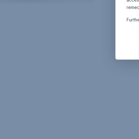
remed
Furth