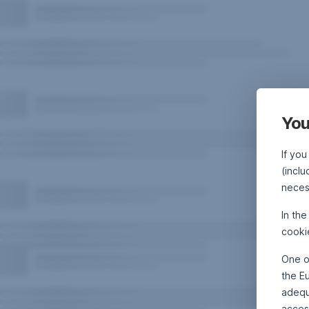
You
If you
(inclu
neces
In th
cooki
One o
the E
adequa
acces