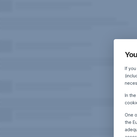
You
If you
(inclu
neces
In th
cooki
One o
the E
adequa
acces