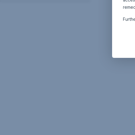
remed
Furth