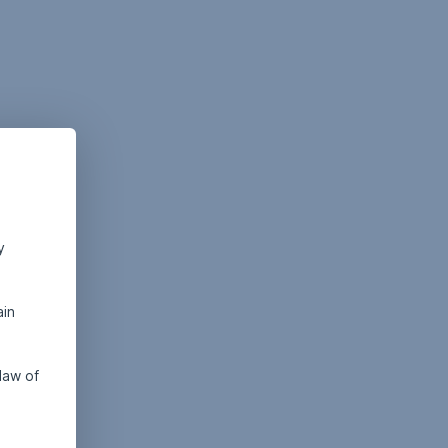
y
ain
law of