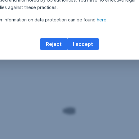
ies against these practices.
er information on data protection can be found
here
.
Reject
I accept