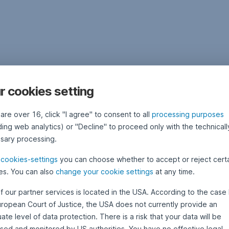
r cookies setting
 are over 16, click "I agree" to consent to all
processing purposes
ding web analytics) or "Decline" to proceed only with the technicall
sary processing.
e
cookies-settings
you can choose whether to accept or reject cert
es. You can also
change your cookie settings
at any time.
f our partner services is located in the USA. According to the case 
uropean Court of Justice, the USA does not currently provide an
te level of data protection. There is a risk that your data will be
sed and monitored by US authorities. You have no effective legal