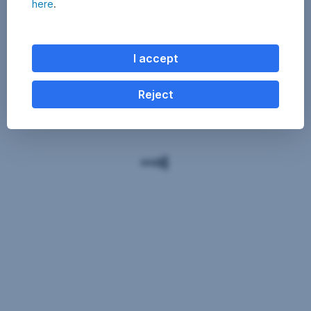
here
.
I accept
Reject