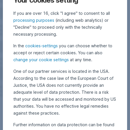
Your cookies setting
If you are over 16, click "I agree" to consent to all
processing purposes
(including web analytics) or
"Decline" to proceed only with the technically
necessary processing.
In the
cookies-settings
you can choose whether to
accept or reject certain cookies. You can also
change your cookie settings
at any time.
One of our partner services is located in the USA.
According to the case law of the European Court of
Justice, the USA does not currently provide an
adequate level of data protection. There is a risk
that your data will be accessed and monitored by US
authorities. You have no effective legal remedies
against these practices.
Further information on data protection can be found