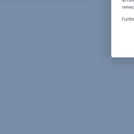
remed
Furth