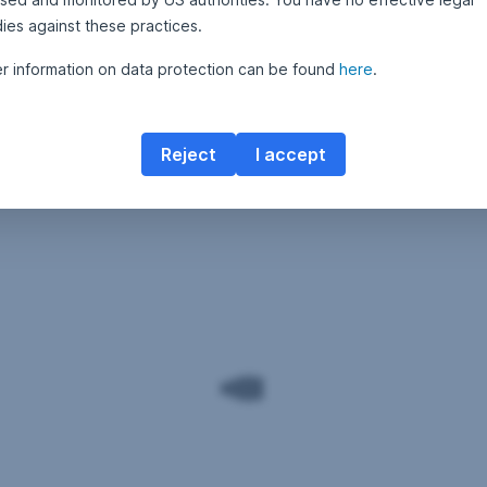
ies against these practices.
er information on data protection can be found
here
.
Reject
I accept