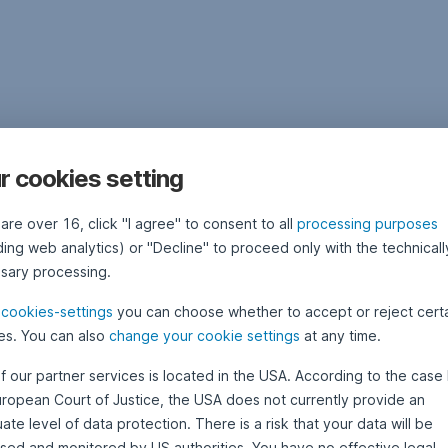
r cookies setting
 are over 16, click "I agree" to consent to all
processing purposes
ding web analytics) or "Decline" to proceed only with the technicall
sary processing.
e
cookies-settings
you can choose whether to accept or reject cert
es. You can also
change your cookie settings
at any time.
f our partner services is located in the USA. According to the case 
uropean Court of Justice, the USA does not currently provide an
te level of data protection. There is a risk that your data will be
sed and monitored by US authorities. You have no effective legal