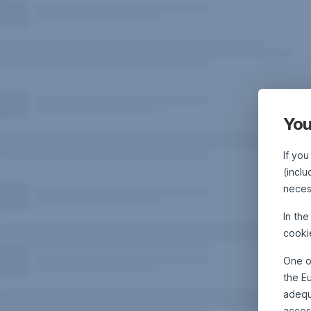
You
If you
(inclu
neces
In th
cooki
One o
the E
adequa
acces