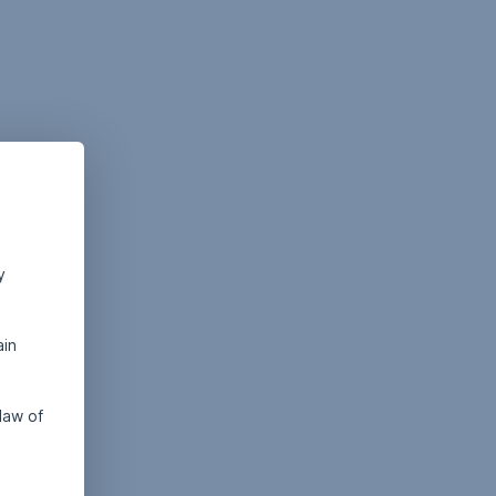
y
ain
law of