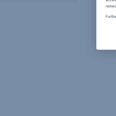
remed
Furth