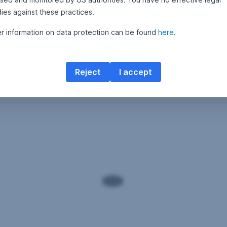
ies against these practices.
er information on data protection can be found
here
.
Reject
I accept