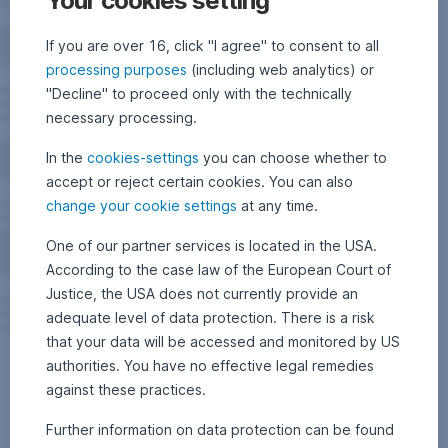
Your cookies setting
If you are over 16, click "I agree" to consent to all
processing purposes
(including web analytics) or
"Decline" to proceed only with the technically
necessary processing.
In the
cookies-settings
you can choose whether to
accept or reject certain cookies. You can also
change your cookie settings
at any time.
One of our partner services is located in the USA.
According to the case law of the European Court of
Justice, the USA does not currently provide an
adequate level of data protection. There is a risk
that your data will be accessed and monitored by US
authorities. You have no effective legal remedies
against these practices.
Further information on data protection can be found