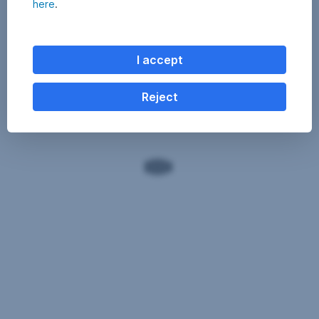
here
.
I accept
Reject