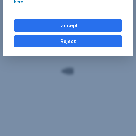
here
.
I accept
Reject