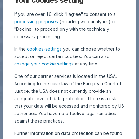
Your cookies setting
If you are over 16, click "I agree" to consent to all
processing purposes
(including web analytics) or
"Decline" to proceed only with the technically
necessary processing.
In the
cookies-settings
you can choose whether to
accept or reject certain cookies. You can also
change your cookie settings
at any time.
One of our partner services is located in the USA.
According to the case law of the European Court of
Justice, the USA does not currently provide an
adequate level of data protection. There is a risk
that your data will be accessed and monitored by US
authorities. You have no effective legal remedies
against these practices.
Further information on data protection can be found