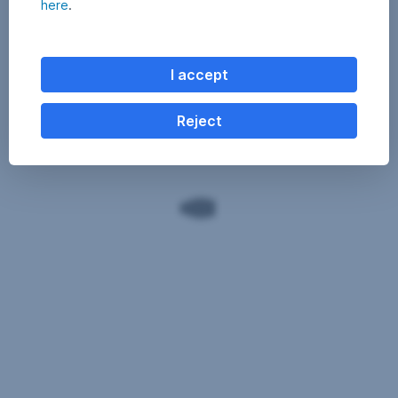
here
.
I accept
Reject