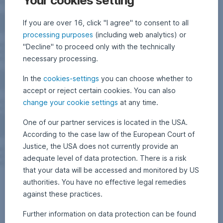
Your cookies setting
If you are over 16, click "I agree" to consent to all
processing purposes
(including web analytics) or
"Decline" to proceed only with the technically
necessary processing.
In the
cookies-settings
you can choose whether to
accept or reject certain cookies. You can also
change your cookie settings
at any time.
One of our partner services is located in the USA.
According to the case law of the European Court of
Justice, the USA does not currently provide an
adequate level of data protection. There is a risk
that your data will be accessed and monitored by US
authorities. You have no effective legal remedies
against these practices.
Further information on data protection can be found