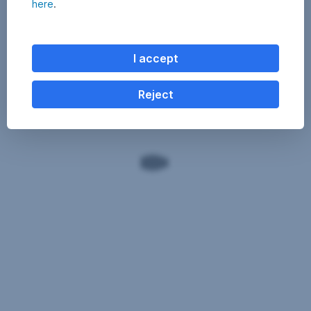
here
.
I accept
Reject