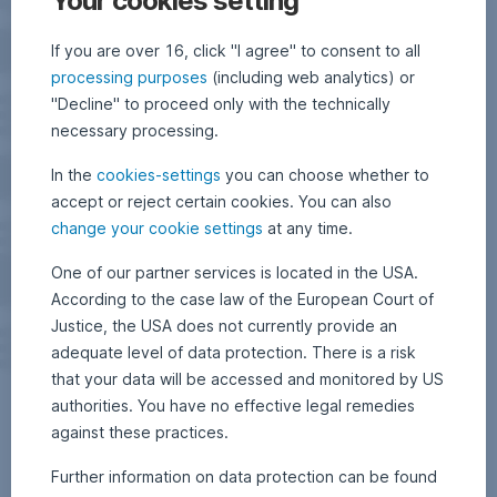
Your cookies setting
If you are over 16, click "I agree" to consent to all
processing purposes
(including web analytics) or
"Decline" to proceed only with the technically
necessary processing.
In the
cookies-settings
you can choose whether to
accept or reject certain cookies. You can also
change your cookie settings
at any time.
One of our partner services is located in the USA.
According to the case law of the European Court of
Justice, the USA does not currently provide an
adequate level of data protection. There is a risk
that your data will be accessed and monitored by US
authorities. You have no effective legal remedies
against these practices.
Further information on data protection can be found