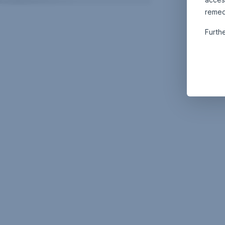
remed
Furth