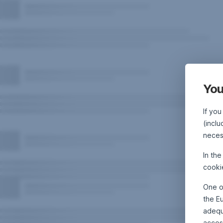
You
If you
(inclu
neces
In th
cooki
One o
the E
adequa
acces