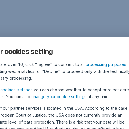
r cookies setting
 are over 16, click "I agree" to consent to all
processing purposes
ding web analytics) or "Decline" to proceed only with the technicall
sary processing.
e
cookies-settings
you can choose whether to accept or reject cert
es. You can also
change your cookie settings
at any time.
f our partner services is located in the USA. According to the case 
uropean Court of Justice, the USA does not currently provide an
te level of data protection. There is a risk that your data will be
sed and monitored by US authorities. You have no effective legal