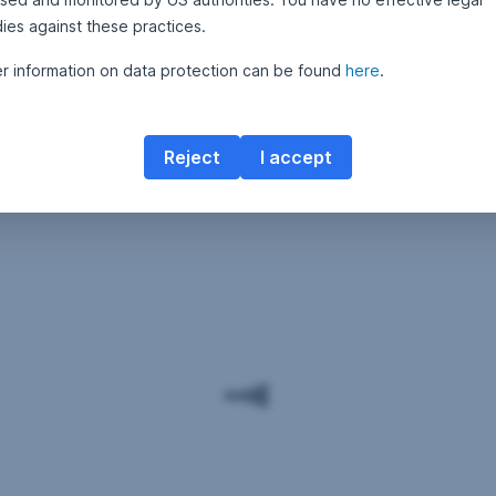
ies against these practices.
er information on data protection can be found
here
.
Reject
I accept