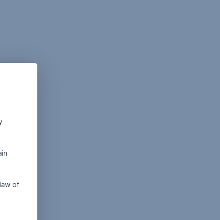
y
ain
law of