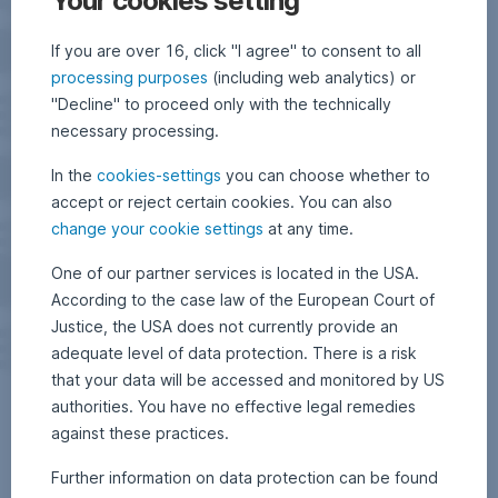
Your cookies setting
If you are over 16, click "I agree" to consent to all
processing purposes
(including web analytics) or
"Decline" to proceed only with the technically
necessary processing.
In the
cookies-settings
you can choose whether to
accept or reject certain cookies. You can also
change your cookie settings
at any time.
One of our partner services is located in the USA.
According to the case law of the European Court of
Justice, the USA does not currently provide an
adequate level of data protection. There is a risk
that your data will be accessed and monitored by US
authorities. You have no effective legal remedies
against these practices.
Further information on data protection can be found