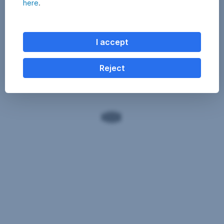
here
.
I accept
Reject