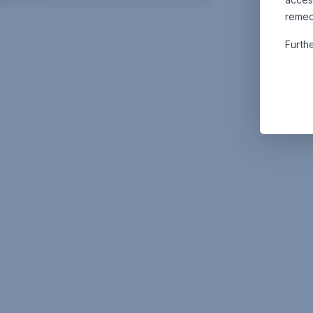
remed
Furth