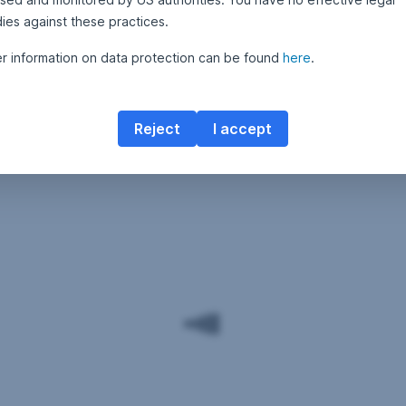
ies against these practices.
er information on data protection can be found
here
.
Reject
I accept