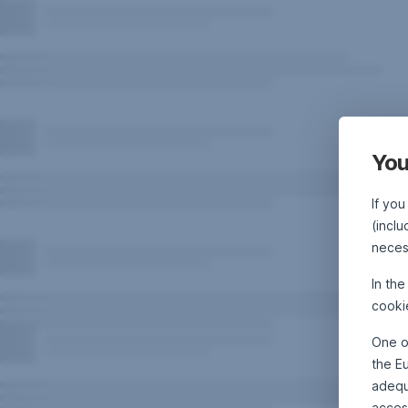
You
If you
(inclu
neces
In th
cooki
One o
the E
adequa
acces