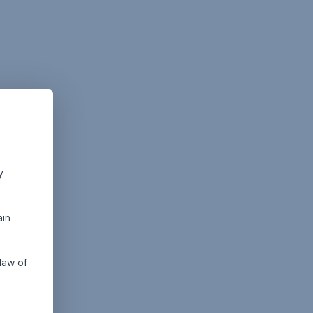
y
ain
law of