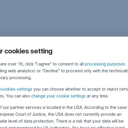
r cookies setting
 are over 16, click "I agree" to consent to all
processing purposes
ding web analytics) or "Decline" to proceed only with the technicall
sary processing.
e
cookies-settings
you can choose whether to accept or reject cert
es. You can also
change your cookie settings
at any time.
f our partner services is located in the USA. According to the case 
uropean Court of Justice, the USA does not currently provide an
te level of data protection. There is a risk that your data will be
sed and monitored by US authorities. You have no effective legal