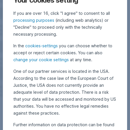
Your cookies setting
If you are over 16, click "I agree" to consent to all
processing purposes
(including web analytics) or
"Decline" to proceed only with the technically
necessary processing.
In the
cookies-settings
you can choose whether to
accept or reject certain cookies. You can also
change your cookie settings
at any time.
One of our partner services is located in the USA.
According to the case law of the European Court of
Justice, the USA does not currently provide an
adequate level of data protection. There is a risk
that your data will be accessed and monitored by US
authorities. You have no effective legal remedies
against these practices.
Further information on data protection can be found