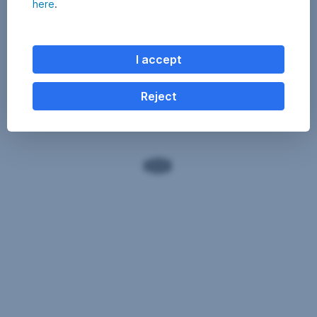
here
.
I accept
Reject