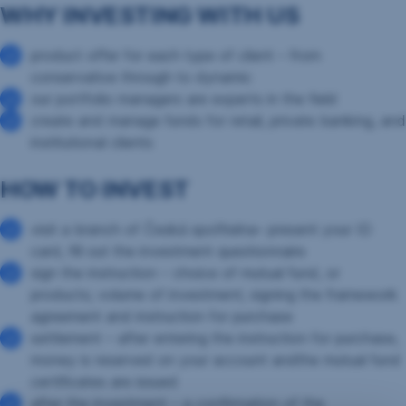
WHY INVESTING WITH US
product offer for each type of client – from
conservative through to dynamic
our portfolio managers are experts in the field
create and manage funds for retail, private banking, and
institutional clients
HOW TO INVEST
visit a branch of Česká spořitelna– present your ID
card, fill out the investment questionnaire
sign the instruction – choice of mutual fund, or
products; volume of investment; signing the framework
agreement and instruction for purchase
settlement – after entering the instruction for purchase,
money is reserved on your account andthe mutual fund
certificates are issued
after the investment – a confirmation of the