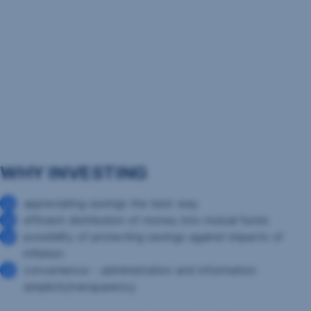
WHY INVESTING
appreciating savings the best way
efficient distribution of money into mutual funds
possibility of protecting savings against impacts of
inflation
convenience - administration and information
simplicitytransparency