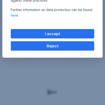
against these practices.
Further information on data protection can be found
here
.
I accept
Reject