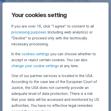
instruction’s execution is sent to your postal or e-mail
address
Your cookies setting
If you are over 16, click "I agree" to consent to all
processing purposes
(including web analytics) or
"Decline" to proceed only with the technically
necessary processing.
In the
cookies-settings
you can choose whether to
accept or reject certain cookies. You can also
change your cookie settings
at any time.
One of our partner services is located in the USA.
According to the case law of the European Court of
Justice, the USA does not currently provide an
adequate level of data protection. There is a risk
that your data will be accessed and monitored by US
authorities. You have no effective legal remedies