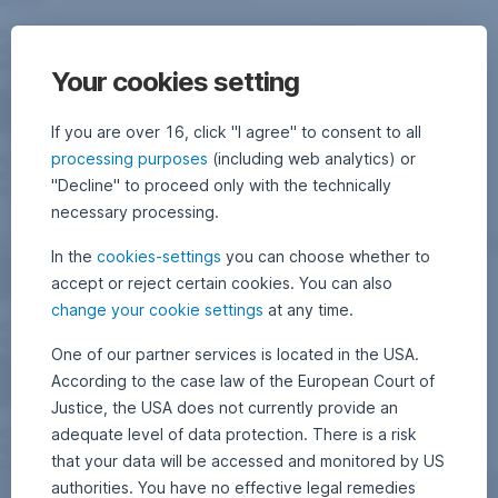
Your cookies setting
If you are over 16, click "I agree" to consent to all
processing purposes
(including web analytics) or
"Decline" to proceed only with the technically
necessary processing.
In the
cookies-settings
you can choose whether to
accept or reject certain cookies. You can also
change your cookie settings
at any time.
One of our partner services is located in the USA.
According to the case law of the European Court of
Justice, the USA does not currently provide an
adequate level of data protection. There is a risk
that your data will be accessed and monitored by US
authorities. You have no effective legal remedies