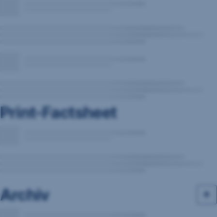
Print-Factsheet
Archiv