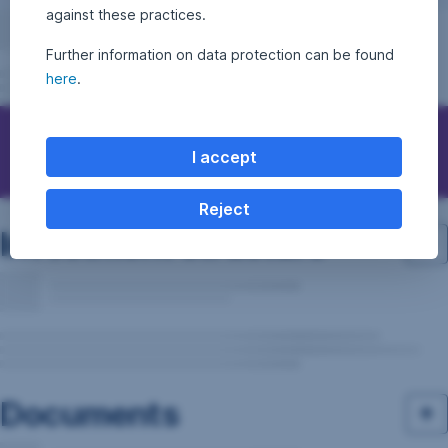
against these practices.
Further information on data protection can be found
here
.
Questions, ideas, suggestions?
I accept
Reject
Investment structure
Documents