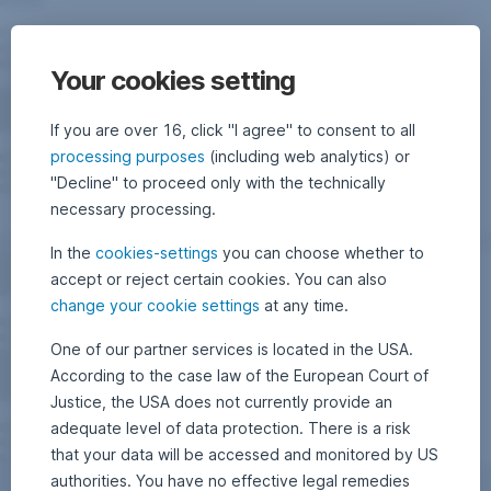
Your cookies setting
If you are over 16, click "I agree" to consent to all
processing purposes
(including web analytics) or
"Decline" to proceed only with the technically
necessary processing.
In the
cookies-settings
you can choose whether to
accept or reject certain cookies. You can also
change your cookie settings
at any time.
One of our partner services is located in the USA.
According to the case law of the European Court of
Justice, the USA does not currently provide an
adequate level of data protection. There is a risk
that your data will be accessed and monitored by US
authorities. You have no effective legal remedies