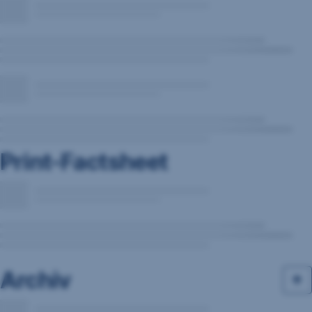
Print-Factsheet
Archiv