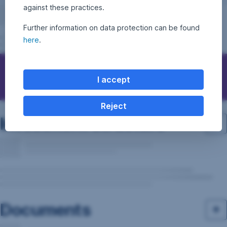
against these practices.
Further information on data protection can be found
here
.
Questions, ideas, suggestions?
I accept
Reject
Investment structure
Documents