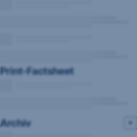
Print-Factsheet
Archiv