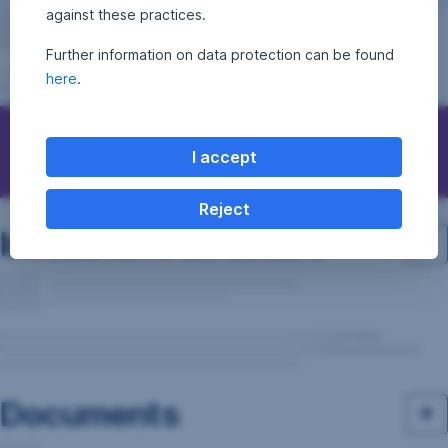
against these practices.
Further information on data protection can be found
here
.
Questions, ideas, suggestions?
I accept
Reject
Investment structure
Documents