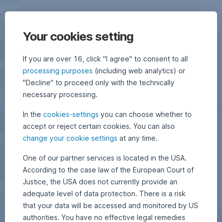
Your cookies setting
If you are over 16, click "I agree" to consent to all
processing purposes
(including web analytics) or
"Decline" to proceed only with the technically
necessary processing.
In the
cookies-settings
you can choose whether to
accept or reject certain cookies. You can also
change your cookie settings
at any time.
One of our partner services is located in the USA.
According to the case law of the European Court of
Justice, the USA does not currently provide an
adequate level of data protection. There is a risk
that your data will be accessed and monitored by US
authorities. You have no effective legal remedies