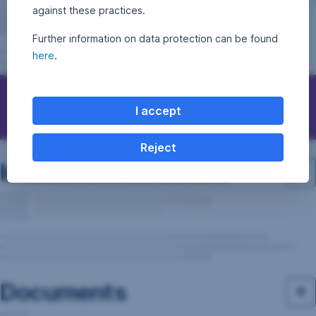
against these practices.
Further information on data protection can be found
here
.
Questions, ideas, suggestions?
I accept
Reject
Investment structure
Documents