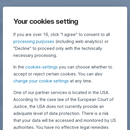
Your cookies setting
If you are over 16, click "I agree" to consent to all
processing purposes
(including web analytics) or
"Decline" to proceed only with the technically
necessary processing.
In the
cookies-settings
you can choose whether to
accept or reject certain cookies. You can also
change your cookie settings
at any time.
One of our partner services is located in the USA.
According to the case law of the European Court of
Justice, the USA does not currently provide an
adequate level of data protection. There is a risk
that your data will be accessed and monitored by US
authorities. You have no effective legal remedies