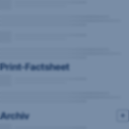
Print-Factsheet
Archiv