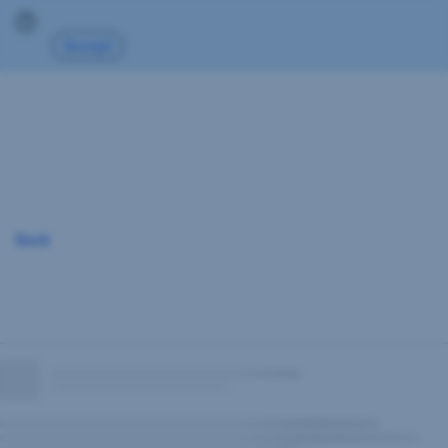
Skip
Go
Go
Go
Go
Go
Accept
Navigation
to
to
to
to
to
Overview
Investment
Documents
Print-
Archiv
structure
Factsheet
Back