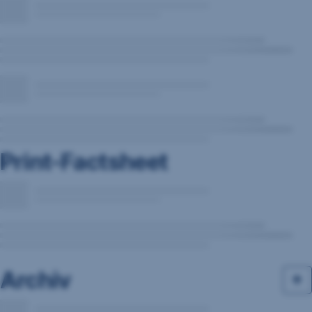
Print-Factsheet
Archiv