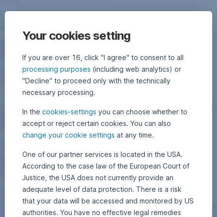
Your cookies setting
If you are over 16, click "I agree" to consent to all
processing purposes
(including web analytics) or
"Decline" to proceed only with the technically
necessary processing.
In the
cookies-settings
you can choose whether to
accept or reject certain cookies. You can also
change your cookie settings
at any time.
One of our partner services is located in the USA.
According to the case law of the European Court of
Justice, the USA does not currently provide an
adequate level of data protection. There is a risk
that your data will be accessed and monitored by US
authorities. You have no effective legal remedies