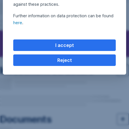
against these practices.
Further information on data protection can be found
here
.
Questions, ideas, suggestions?
I accept
Reject
Investment structure
Documents