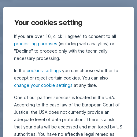
Your cookies setting
If you are over 16, click "I agree" to consent to all
processing purposes
(including web analytics) or
"Decline" to proceed only with the technically
necessary processing.
In the
cookies-settings
you can choose whether to
accept or reject certain cookies. You can also
change your cookie settings
at any time.
One of our partner services is located in the USA.
According to the case law of the European Court of
Justice, the USA does not currently provide an
adequate level of data protection. There is a risk
that your data will be accessed and monitored by US
authorities. You have no effective legal remedies