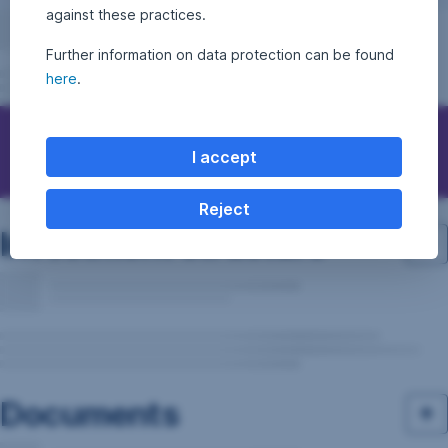
against these practices.
Further information on data protection can be found
here
.
Questions, ideas, suggestions?
I accept
Reject
Investment structure
Documents