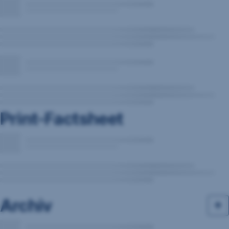
Print-Factsheet
Archiv