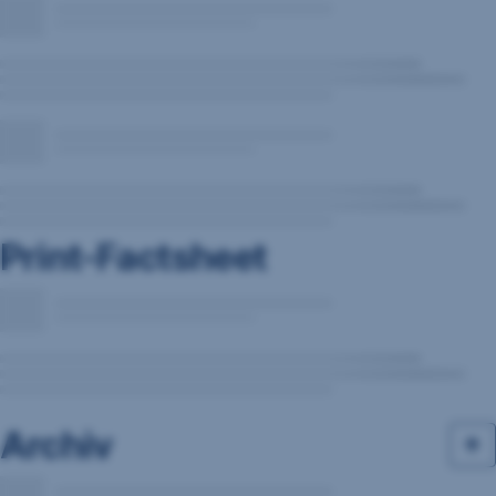
Print-Factsheet
Archiv