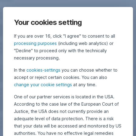
Your cookies setting
If you are over 16, click "I agree" to consent to all
processing purposes
(including web analytics) or
"Decline" to proceed only with the technically
necessary processing.
In the
cookies-settings
you can choose whether to
accept or reject certain cookies. You can also
change your cookie settings
at any time.
One of our partner services is located in the USA.
According to the case law of the European Court of
Justice, the USA does not currently provide an
adequate level of data protection. There is a risk
that your data will be accessed and monitored by US
authorities. You have no effective legal remedies