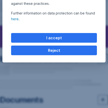
against these practices.
Further information on data protection can be found
here
.
Questions, ideas, suggestions?
I accept
Reject
Investment structure
Documents