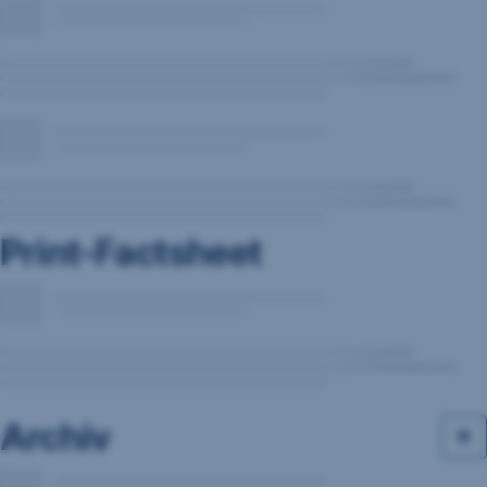
Print-Factsheet
Archiv