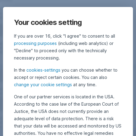
Your cookies setting
If you are over 16, click "I agree" to consent to all
processing purposes
(including web analytics) or
"Decline" to proceed only with the technically
necessary processing.
In the
cookies-settings
you can choose whether to
accept or reject certain cookies. You can also
change your cookie settings
at any time.
One of our partner services is located in the USA.
According to the case law of the European Court of
Justice, the USA does not currently provide an
adequate level of data protection. There is a risk
that your data will be accessed and monitored by US
authorities. You have no effective legal remedies