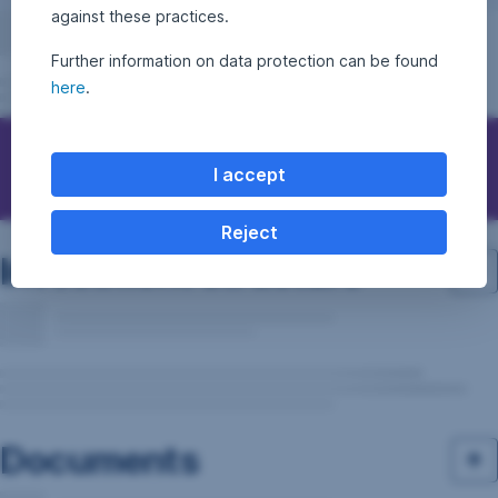
against these practices.
Further information on data protection can be found
here
.
Questions, ideas, suggestions?
I accept
Reject
Investment structure
Documents