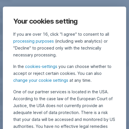
Your cookies setting
If you are over 16, click "I agree" to consent to all
processing purposes
(including web analytics) or
"Decline" to proceed only with the technically
necessary processing.
In the
cookies-settings
you can choose whether to
accept or reject certain cookies. You can also
change your cookie settings
at any time.
One of our partner services is located in the USA.
According to the case law of the European Court of
Justice, the USA does not currently provide an
adequate level of data protection. There is a risk
that your data will be accessed and monitored by US
authorities. You have no effective legal remedies