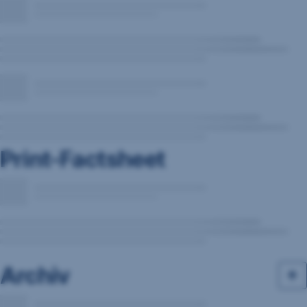
Print-Factsheet
Archiv