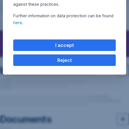
against these practices.
Further information on data protection can be found
here
.
Questions, ideas, suggestions?
I accept
Reject
Investment structure
Documents