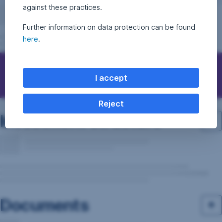
against these practices.
Further information on data protection can be found
here
.
Questions, ideas, suggestions?
I accept
Reject
Investment structure
Documents