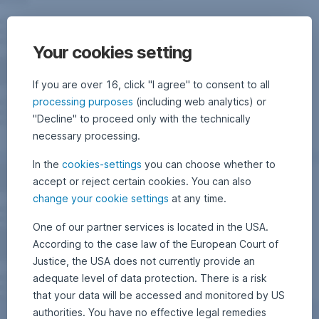
Your cookies setting
If you are over 16, click "I agree" to consent to all
processing purposes
(including web analytics) or
"Decline" to proceed only with the technically
necessary processing.
In the
cookies-settings
you can choose whether to
accept or reject certain cookies. You can also
change your cookie settings
at any time.
One of our partner services is located in the USA.
According to the case law of the European Court of
Justice, the USA does not currently provide an
adequate level of data protection. There is a risk
that your data will be accessed and monitored by US
authorities. You have no effective legal remedies