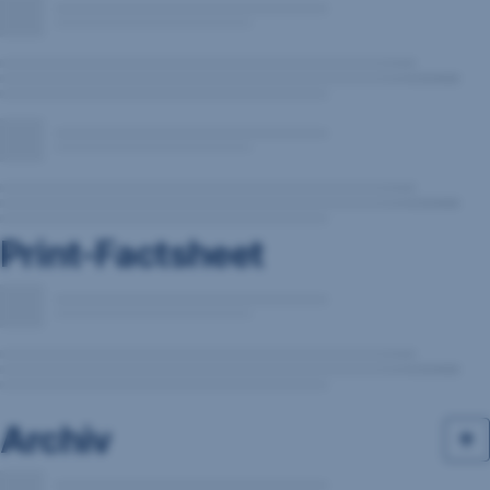
Print-Factsheet
Archiv