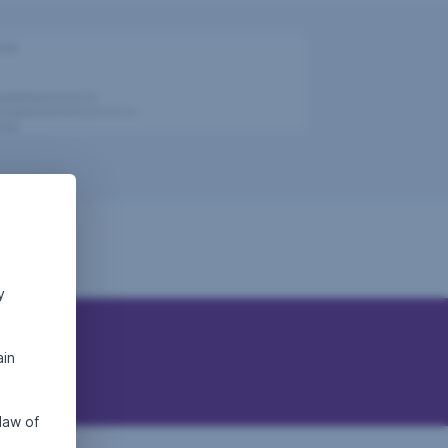
y
ain
law of