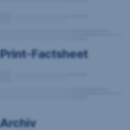
Print-Factsheet
Archiv