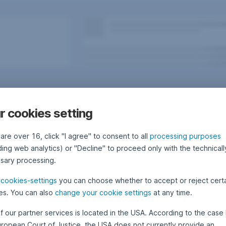
r cookies setting
 are over 16, click "I agree" to consent to all
processing purposes
ding web analytics) or "Decline" to proceed only with the technicall
sary processing.
e
cookies-settings
you can choose whether to accept or reject cert
Questions, ideas, suggestions?
es. You can also
change your cookie settings
at any time.
f our partner services is located in the USA. According to the case 
uropean Court of Justice, the USA does not currently provide an