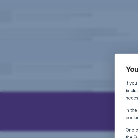
You
If you
(inclu
neces
In th
cooki
One o
the E