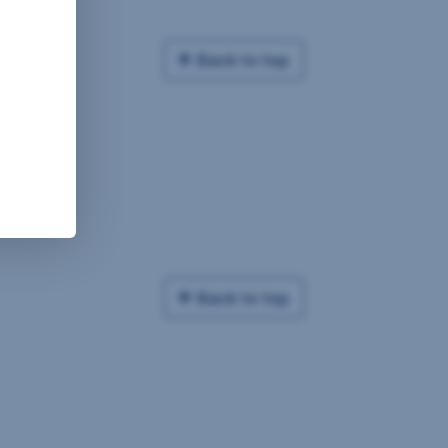
Back to top
Back to top