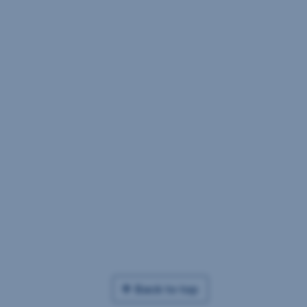
Back to top