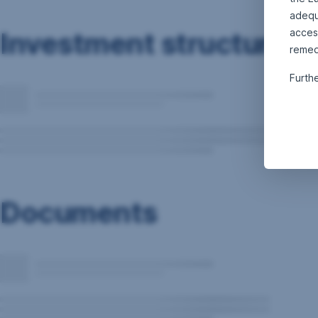
adequa
Investment structure
acces
remed
Furth
Documents