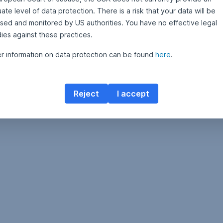
te level of data protection. There is a risk that your data will be
sed and monitored by US authorities. You have no effective legal
ies against these practices.
er information on data protection can be found
here
.
Reject
I accept