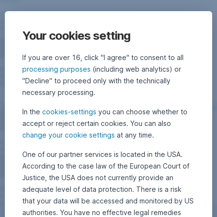
Your cookies setting
If you are over 16, click "I agree" to consent to all
processing purposes
(including web analytics) or
"Decline" to proceed only with the technically
necessary processing.
In the
cookies-settings
you can choose whether to
accept or reject certain cookies. You can also
change your cookie settings
at any time.
One of our partner services is located in the USA.
According to the case law of the European Court of
Justice, the USA does not currently provide an
adequate level of data protection. There is a risk
that your data will be accessed and monitored by US
authorities. You have no effective legal remedies