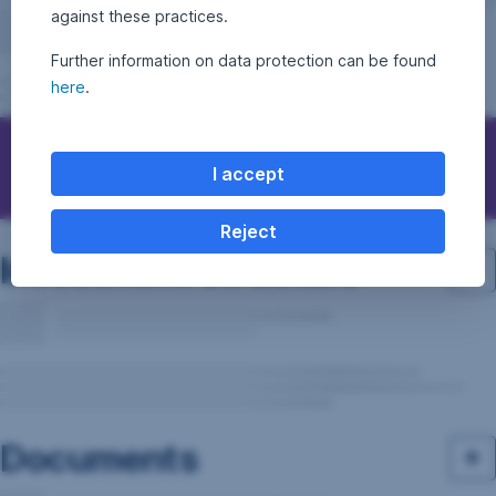
against these practices.
Further information on data protection can be found
here
.
Questions, ideas, suggestions?
I accept
Reject
Investment structure
Documents