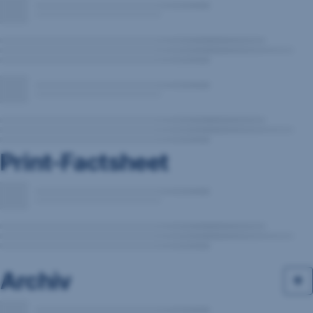
Print-Factsheet
Archiv