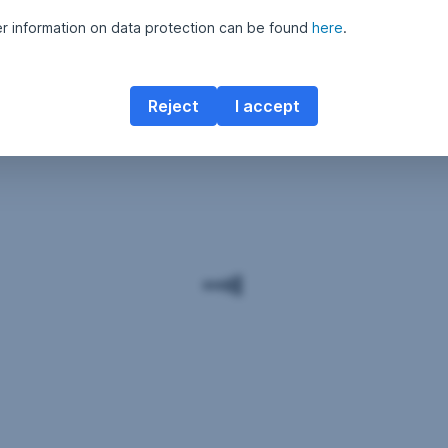
er information on data protection can be found
here
.
Reject
I accept