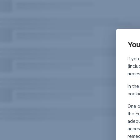
You
If you
(inclu
neces
In th
cooki
One o
the E
adequa
acces
remed