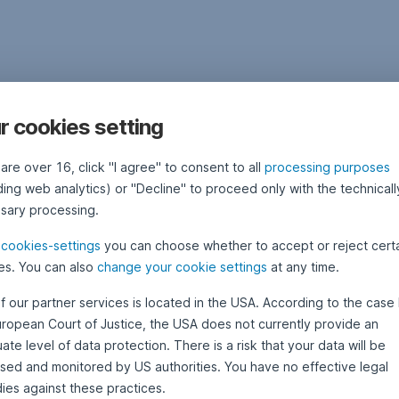
r cookies setting
 are over 16, click "I agree" to consent to all
processing purposes
ding web analytics) or "Decline" to proceed only with the technicall
sary processing.
e
cookies-settings
you can choose whether to accept or reject cert
es. You can also
change your cookie settings
at any time.
f our partner services is located in the USA. According to the case 
uropean Court of Justice, the USA does not currently provide an
te level of data protection. There is a risk that your data will be
sed and monitored by US authorities. You have no effective legal
ies against these practices.