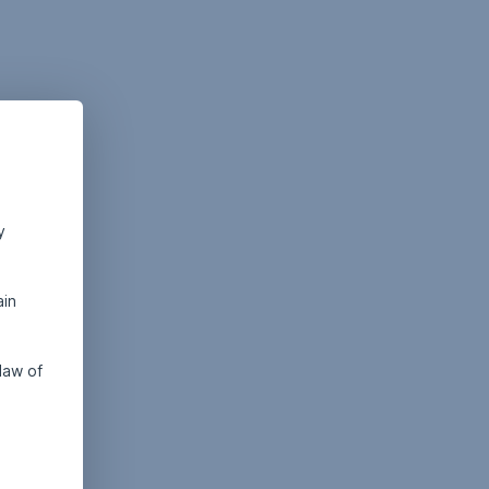
y
ain
law of