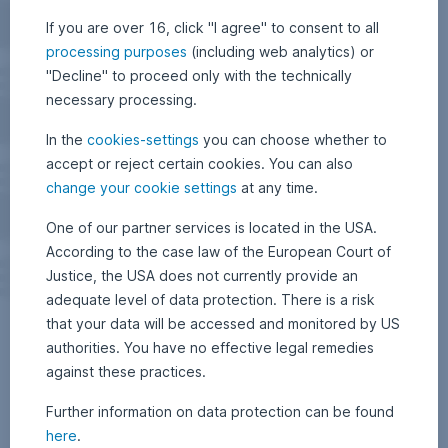
If you are over 16, click "I agree" to consent to all
processing purposes
(including web analytics) or
"Decline" to proceed only with the technically
necessary processing.
In the
cookies-settings
you can choose whether to
accept or reject certain cookies. You can also
change your cookie settings
at any time.
One of our partner services is located in the USA.
According to the case law of the European Court of
Justice, the USA does not currently provide an
adequate level of data protection. There is a risk
that your data will be accessed and monitored by US
authorities. You have no effective legal remedies
against these practices.
Further information on data protection can be found
here
.