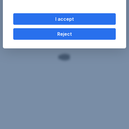
I accept
Reject