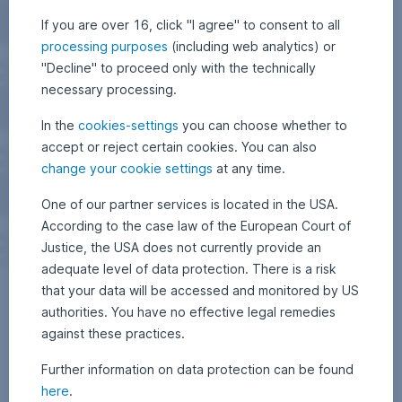
If you are over 16, click "I agree" to consent to all
processing purposes
(including web analytics) or
"Decline" to proceed only with the technically
necessary processing.
In the
cookies-settings
you can choose whether to
accept or reject certain cookies. You can also
change your cookie settings
at any time.
One of our partner services is located in the USA.
According to the case law of the European Court of
Justice, the USA does not currently provide an
adequate level of data protection. There is a risk
that your data will be accessed and monitored by US
authorities. You have no effective legal remedies
against these practices.
Further information on data protection can be found
here
.