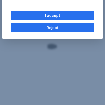
I accept
Reject