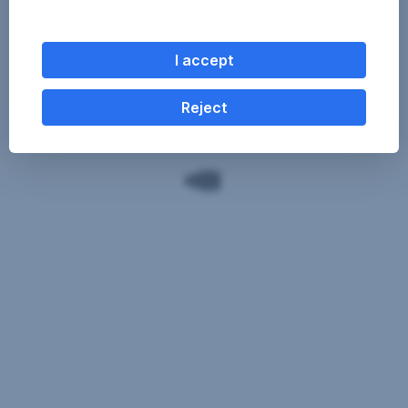
I accept
Reject