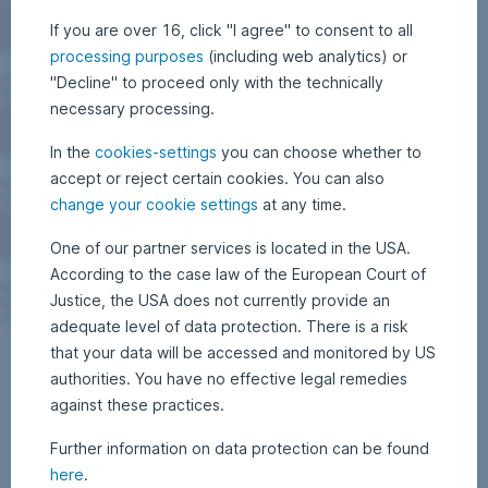
If you are over 16, click "I agree" to consent to all
processing purposes
(including web analytics) or
"Decline" to proceed only with the technically
necessary processing.
In the
cookies-settings
you can choose whether to
accept or reject certain cookies. You can also
change your cookie settings
at any time.
One of our partner services is located in the USA.
According to the case law of the European Court of
Justice, the USA does not currently provide an
adequate level of data protection. There is a risk
that your data will be accessed and monitored by US
authorities. You have no effective legal remedies
against these practices.
Further information on data protection can be found
here
.