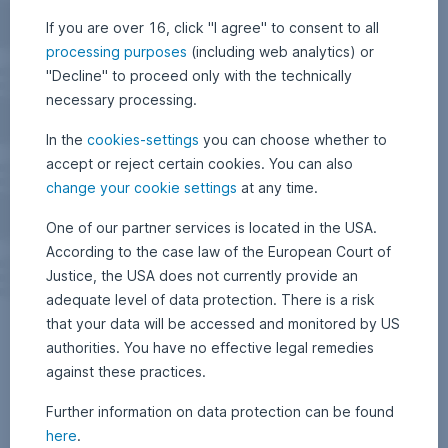
If you are over 16, click "I agree" to consent to all
processing purposes
(including web analytics) or
"Decline" to proceed only with the technically
necessary processing.
In the
cookies-settings
you can choose whether to
accept or reject certain cookies. You can also
change your cookie settings
at any time.
One of our partner services is located in the USA.
According to the case law of the European Court of
Justice, the USA does not currently provide an
adequate level of data protection. There is a risk
that your data will be accessed and monitored by US
authorities. You have no effective legal remedies
against these practices.
Further information on data protection can be found
here
.