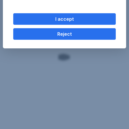
I accept
Reject