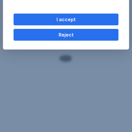
I accept
Reject