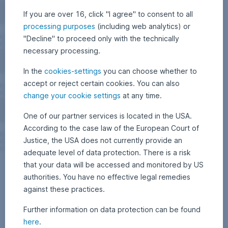
If you are over 16, click "I agree" to consent to all
processing purposes
(including web analytics) or
"Decline" to proceed only with the technically
necessary processing.
In the
cookies-settings
you can choose whether to
accept or reject certain cookies. You can also
change your cookie settings
at any time.
One of our partner services is located in the USA.
According to the case law of the European Court of
Justice, the USA does not currently provide an
adequate level of data protection. There is a risk
that your data will be accessed and monitored by US
authorities. You have no effective legal remedies
against these practices.
Further information on data protection can be found
here
.