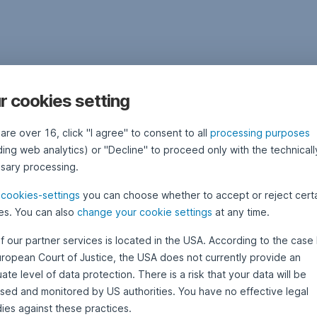
r cookies setting
 are over 16, click "I agree" to consent to all
processing purposes
ding web analytics) or "Decline" to proceed only with the technicall
sary processing.
e
cookies-settings
you can choose whether to accept or reject cert
es. You can also
change your cookie settings
at any time.
f our partner services is located in the USA. According to the case 
uropean Court of Justice, the USA does not currently provide an
te level of data protection. There is a risk that your data will be
sed and monitored by US authorities. You have no effective legal
ies against these practices.