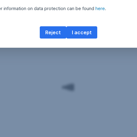
er information on data protection can be found
here
.
Reject
I accept