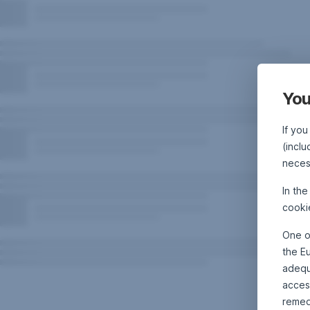
You
If you
(inclu
neces
In th
cooki
One o
the E
adequa
acces
remed