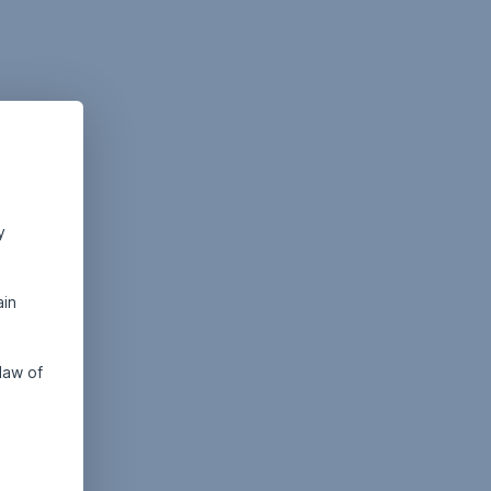
y
ain
law of