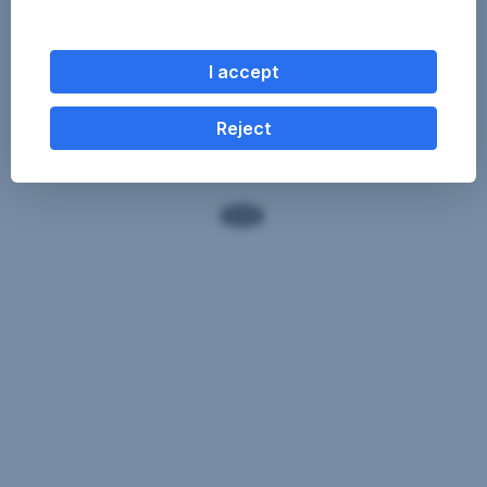
I accept
Reject