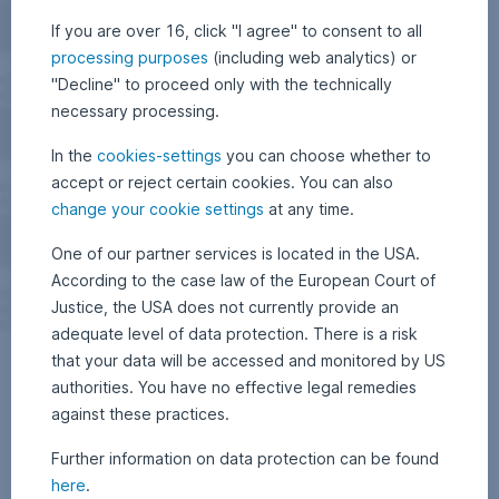
If you are over 16, click "I agree" to consent to all
processing purposes
(including web analytics) or
"Decline" to proceed only with the technically
necessary processing.
In the
cookies-settings
you can choose whether to
accept or reject certain cookies. You can also
change your cookie settings
at any time.
One of our partner services is located in the USA.
According to the case law of the European Court of
Justice, the USA does not currently provide an
adequate level of data protection. There is a risk
that your data will be accessed and monitored by US
authorities. You have no effective legal remedies
against these practices.
Further information on data protection can be found
here
.