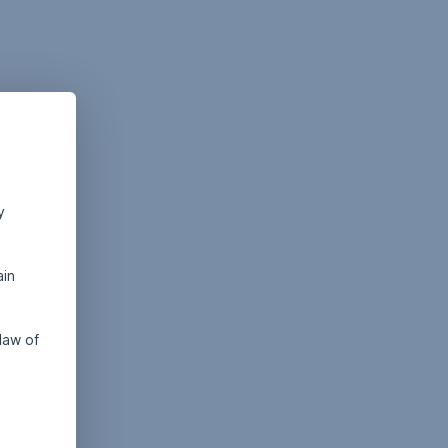
y
ain
law of