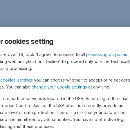
r cookies setting
 are over 16, click "I agree" to consent to all
processing purposes
ding web analytics) or "Decline" to proceed only with the technicall
sary processing.
e
cookies-settings
you can choose whether to accept or reject cert
es. You can also
change your cookie settings
at any time.
f our partner services is located in the USA. According to the case 
uropean Court of Justice, the USA does not currently provide an
te level of data protection. There is a risk that your data will be
sed and monitored by US authorities. You have no effective legal
ies against these practices.