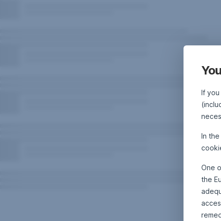
You
If you
(inclu
neces
In th
cooki
One o
the E
adequa
acces
remed