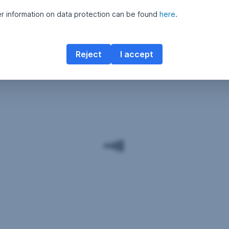
er information on data protection can be found
here
.
Reject
I accept