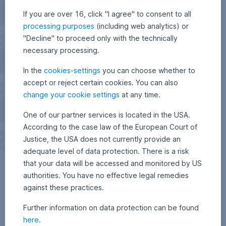
If you are over 16, click "I agree" to consent to all
processing purposes
(including web analytics) or
"Decline" to proceed only with the technically
necessary processing.
In the
cookies-settings
you can choose whether to
accept or reject certain cookies. You can also
change your cookie settings
at any time.
One of our partner services is located in the USA.
According to the case law of the European Court of
Justice, the USA does not currently provide an
adequate level of data protection. There is a risk
that your data will be accessed and monitored by US
authorities. You have no effective legal remedies
against these practices.
Further information on data protection can be found
here
.