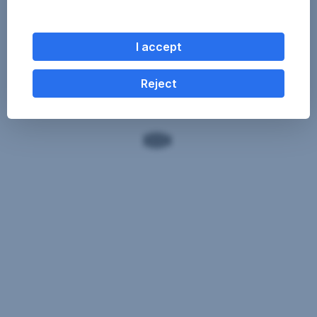
I accept
Reject