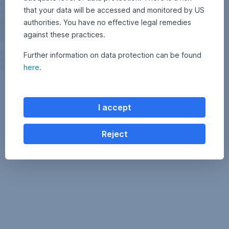
that your data will be accessed and monitored by US
authorities. You have no effective legal remedies
against these practices.
Further information on data protection can be found
here
.
I accept
Reject