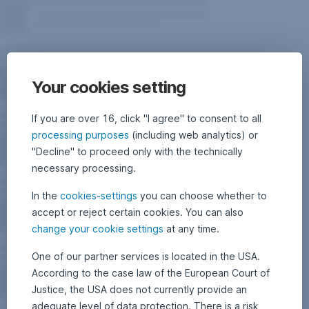
Your cookies setting
If you are over 16, click "I agree" to consent to all
processing purposes
(including web analytics) or
"Decline" to proceed only with the technically
necessary processing.
In the
cookies-settings
you can choose whether to
accept or reject certain cookies. You can also
change your cookie settings
at any time.
One of our partner services is located in the USA.
According to the case law of the European Court of
Justice, the USA does not currently provide an
adequate level of data protection. There is a risk