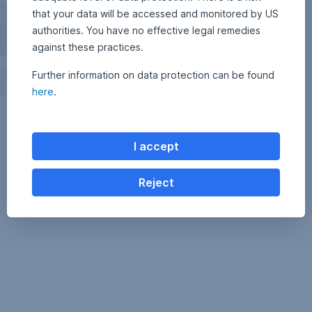
that your data will be accessed and monitored by US
authorities. You have no effective legal remedies
against these practices.
Further information on data protection can be found
here
.
I accept
Reject