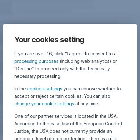
Your cookies setting
If you are over 16, click "I agree" to consent to all
processing purposes
(including web analytics) or
"Decline" to proceed only with the technically
necessary processing.
In the
cookies-settings
you can choose whether to
accept or reject certain cookies. You can also
change your cookie settings
at any time.
One of our partner services is located in the USA.
According to the case law of the European Court of
Justice, the USA does not currently provide an
adequate level of data protection. There is a risk