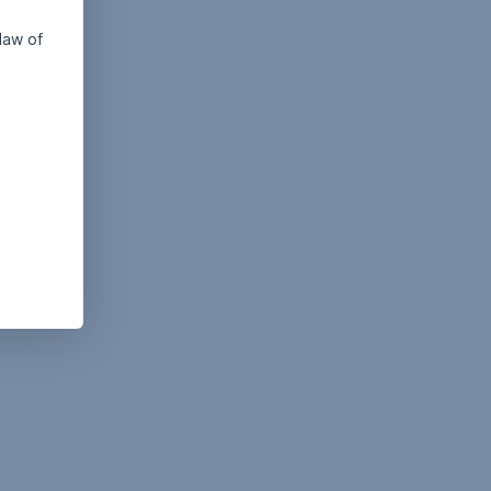
law of