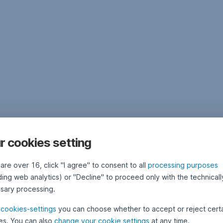
r cookies setting
 are over 16, click "I agree" to consent to all
processing purposes
ding web analytics) or "Decline" to proceed only with the technicall
sary processing.
e
cookies-settings
you can choose whether to accept or reject cert
es. You can also
change your cookie settings
at any time.