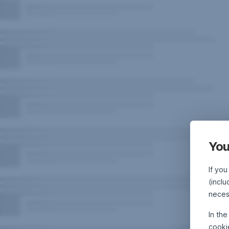
You
If you
(inclu
neces
In th
cooki