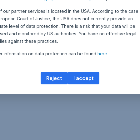
f our partner services is located in the USA. According to the case 
uropean Court of Justice, the USA does not currently provide an
te level of data protection. There is a risk that your data will be
sed and monitored by US authorities. You have no effective legal
ies against these practices.
er information on data protection can be found
here
.
Reject
I accept