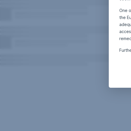
One o
the E
adequa
acces
remed
Furth