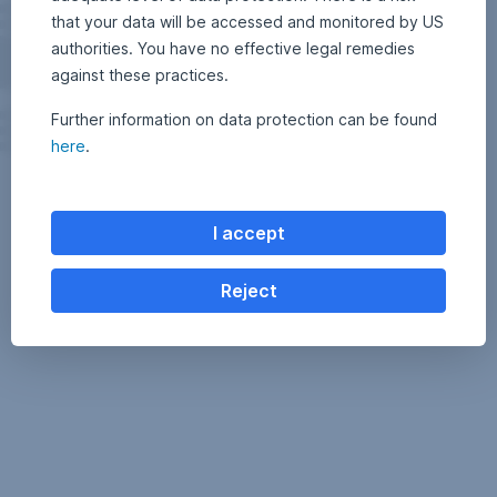
that your data will be accessed and monitored by US
authorities. You have no effective legal remedies
against these practices.
Further information on data protection can be found
here
.
I accept
Reject