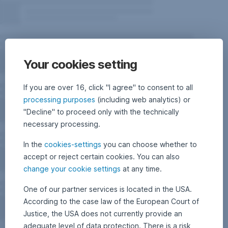
Your cookies setting
If you are over 16, click "I agree" to consent to all
processing purposes
(including web analytics) or
"Decline" to proceed only with the technically
necessary processing.
In the
cookies-settings
you can choose whether to
accept or reject certain cookies. You can also
change your cookie settings
at any time.
One of our partner services is located in the USA.
According to the case law of the European Court of
Justice, the USA does not currently provide an
adequate level of data protection. There is a risk