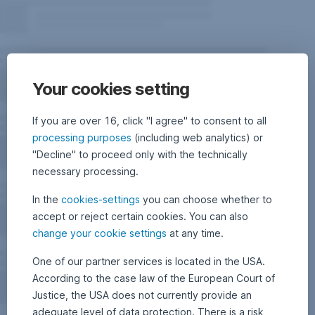
Your cookies setting
If you are over 16, click "I agree" to consent to all
processing purposes
(including web analytics) or
"Decline" to proceed only with the technically
necessary processing.
In the
cookies-settings
you can choose whether to
accept or reject certain cookies. You can also
change your cookie settings
at any time.
One of our partner services is located in the USA.
According to the case law of the European Court of
Justice, the USA does not currently provide an
adequate level of data protection. There is a risk