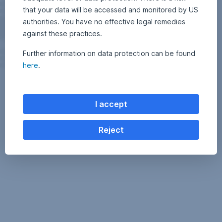
that your data will be accessed and monitored by US
authorities. You have no effective legal remedies
against these practices.
Further information on data protection can be found
here
.
I accept
Reject