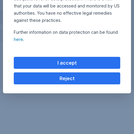
that your data will be accessed and monitored by US
authorities. You have no effective legal remedies
against these practices.
Further information on data protection can be found
here
.
I accept
Reject