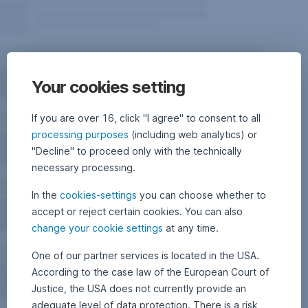
Your cookies setting
If you are over 16, click "I agree" to consent to all
processing purposes
(including web analytics) or
"Decline" to proceed only with the technically
necessary processing.
In the
cookies-settings
you can choose whether to
accept or reject certain cookies. You can also
change your cookie settings
at any time.
One of our partner services is located in the USA.
According to the case law of the European Court of
Justice, the USA does not currently provide an
adequate level of data protection. There is a risk