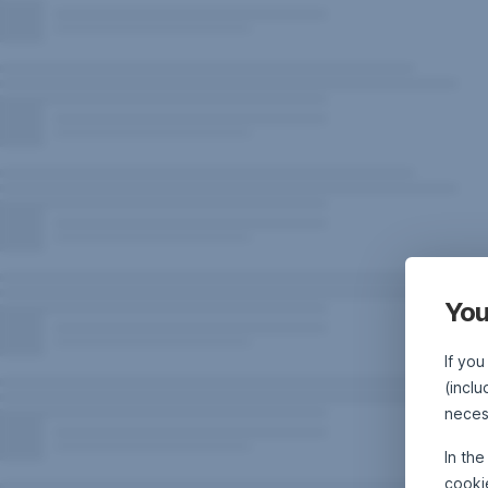
You
If you
(inclu
neces
In th
cooki