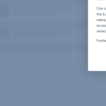
One o
the E
adequa
acces
remed
Furth