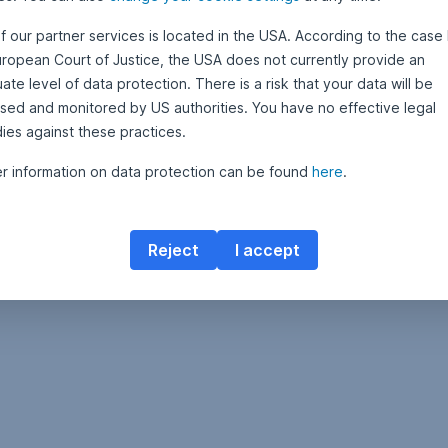
f our partner services is located in the USA. According to the case 
uropean Court of Justice, the USA does not currently provide an
te level of data protection. There is a risk that your data will be
sed and monitored by US authorities. You have no effective legal
ies against these practices.
er information on data protection can be found
here
.
Reject
I accept