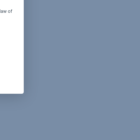
law of