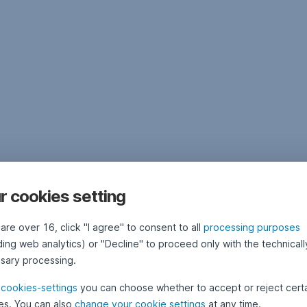
r cookies setting
 are over 16, click "I agree" to consent to all
processing purposes
ding web analytics) or "Decline" to proceed only with the technicall
sary processing.
e
cookies-settings
you can choose whether to accept or reject cert
es. You can also
change your cookie settings
at any time.