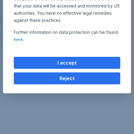
that your data will be accessed and monitored by US
authorities. You have no effective legal remedies
against these practices.
Further information on data protection can be found
here
.
I accept
Reject