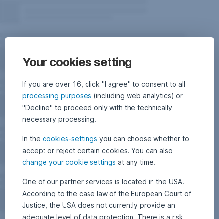
Your cookies setting
If you are over 16, click "I agree" to consent to all
processing purposes
(including web analytics) or
"Decline" to proceed only with the technically
necessary processing.
In the
cookies-settings
you can choose whether to
accept or reject certain cookies. You can also
change your cookie settings
at any time.
One of our partner services is located in the USA.
According to the case law of the European Court of
Justice, the USA does not currently provide an
adequate level of data protection. There is a risk