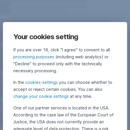
Your cookies setting
If you are over 16, click "I agree" to consent to all
processing purposes
(including web analytics) or
"Decline" to proceed only with the technically
necessary processing.
In the
cookies-settings
you can choose whether to
accept or reject certain cookies. You can also
change your cookie settings
at any time.
One of our partner services is located in the USA.
According to the case law of the European Court of
Justice, the USA does not currently provide an
adequate level of data protection. There is a risk