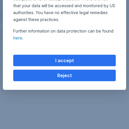
that your data will be accessed and monitored by US
authorities. You have no effective legal remedies
against these practices.
Further information on data protection can be found
here
.
I accept
Reject