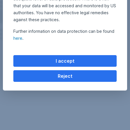
that your data will be accessed and monitored by US
authorities. You have no effective legal remedies
against these practices.
Further information on data protection can be found
here
.
I accept
Reject