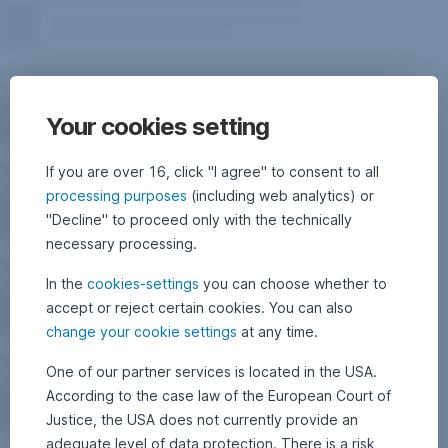
Your cookies setting
If you are over 16, click "I agree" to consent to all
processing purposes
(including web analytics) or
"Decline" to proceed only with the technically
necessary processing.
In the
cookies-settings
you can choose whether to
accept or reject certain cookies. You can also
change your cookie settings
at any time.
One of our partner services is located in the USA.
According to the case law of the European Court of
Justice, the USA does not currently provide an
adequate level of data protection. There is a risk