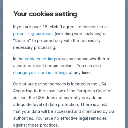
Your cookies setting
If you are over 16, click "I agree" to consent to all
processing purposes
(including web analytics) or
"Decline" to proceed only with the technically
necessary processing.
In the
cookies-settings
you can choose whether to
accept or reject certain cookies. You can also
change your cookie settings
at any time.
One of our partner services is located in the USA.
According to the case law of the European Court of
Justice, the USA does not currently provide an
adequate level of data protection. There is a risk
that your data will be accessed and monitored by US
authorities. You have no effective legal remedies
against these practices.