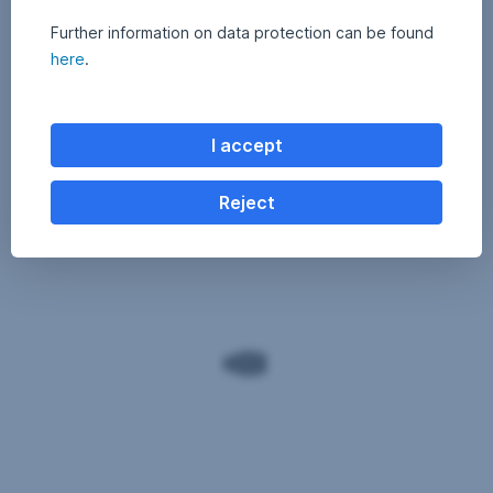
Further information on data protection can be found
here
.
I accept
Reject