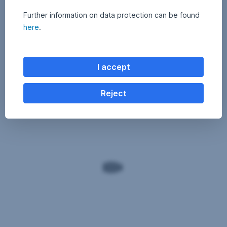
Further information on data protection can be found
here
.
I accept
Reject