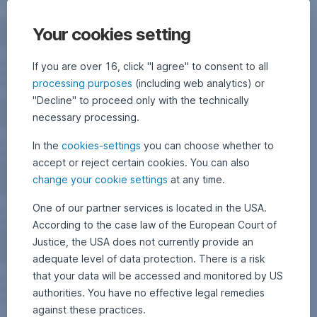
Your cookies setting
If you are over 16, click "I agree" to consent to all
processing purposes
(including web analytics) or
"Decline" to proceed only with the technically
necessary processing.
In the
cookies-settings
you can choose whether to
accept or reject certain cookies. You can also
change your cookie settings
at any time.
One of our partner services is located in the USA.
According to the case law of the European Court of
Justice, the USA does not currently provide an
adequate level of data protection. There is a risk
that your data will be accessed and monitored by US
authorities. You have no effective legal remedies
against these practices.