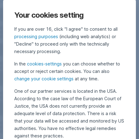
Your cookies setting
If you are over 16, click "I agree" to consent to all
processing purposes
(including web analytics) or
"Decline" to proceed only with the technically
necessary processing.
In the
cookies-settings
you can choose whether to
accept or reject certain cookies. You can also
change your cookie settings
at any time.
One of our partner services is located in the USA.
According to the case law of the European Court of
Justice, the USA does not currently provide an
adequate level of data protection. There is a risk
that your data will be accessed and monitored by US
authorities. You have no effective legal remedies
against these practices.