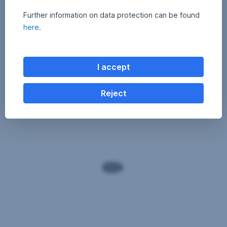
Further information on data protection can be found
here
.
I accept
Reject