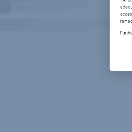
adequa
acces
remed
Furth