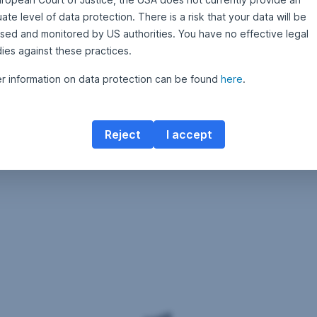
te level of data protection. There is a risk that your data will be
sed and monitored by US authorities. You have no effective legal
ies against these practices.
er information on data protection can be found
here
.
Reject
I accept