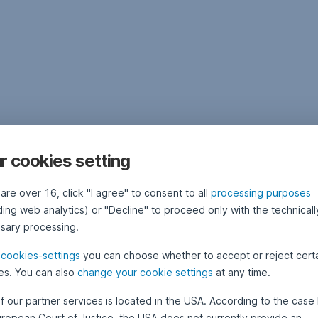
r cookies setting
 are over 16, click "I agree" to consent to all
processing purposes
ding web analytics) or "Decline" to proceed only with the technicall
sary processing.
e
cookies-settings
you can choose whether to accept or reject cert
es. You can also
change your cookie settings
at any time.
f our partner services is located in the USA. According to the case 
uropean Court of Justice, the USA does not currently provide an