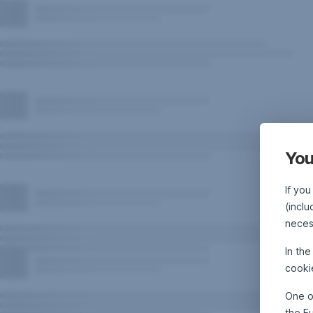
You
If you
(inclu
neces
In th
cooki
One o
the E